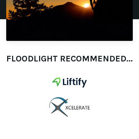
FLOODLIGHT RECOMMENDED...