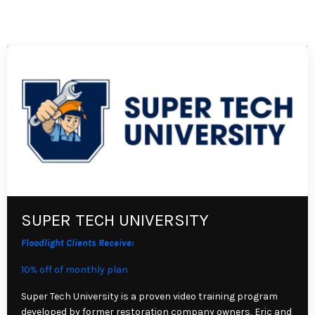
SUPER TECH UNIVERSITY
Floodlight Clients Receive:
10% off of monthly plan
Super Tech University is a proven video training program
developed by former restoration company owners, Eric and