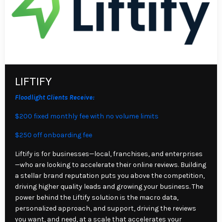
LIFTIFY
Floodlight Clients Receive:
$200 fixed monthly fee with no volume limits
$250 off onboarding fee
Liftify is for businesses—local, franchises, and enterprises
—who are looking to accelerate their online reviews. Building
a stellar brand reputation puts you above the competition,
driving higher quality leads and growing your business. The
power behind the Liftify solution is the macro data,
personalized approach, and support, driving the reviews
you want, and need, at a scale that accelerates your