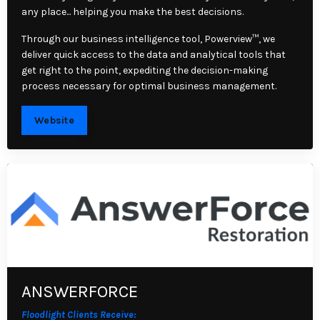
any place... helping you make the best decisions.
Through our business intelligence tool, Powerview™, we
deliver quick access to the data and analytical tools that
get right to the point, expediting the decision-making
process necessary for optimal business management.
Website
ANSWERFORCE
Floodlight Clients Receive: