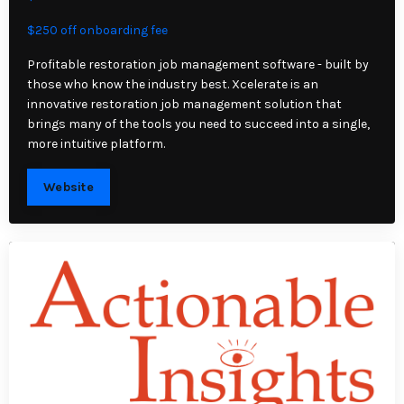
$250 off onboarding fee
Profitable restoration job management software - built by
those who know the industry best. Xcelerate is an
innovative restoration job management solution that
brings many of the tools you need to succeed into a single,
more intuitive platform.
Website