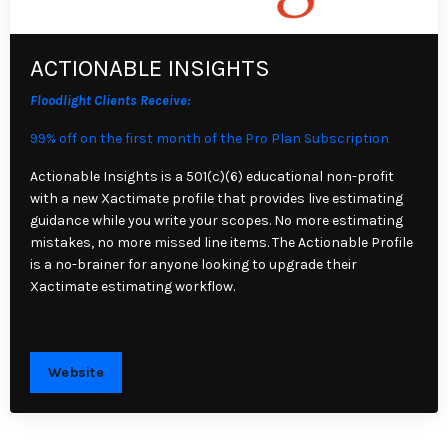
ACTIONABLE INSIGHTS
Floodlight Clients Receive:
99% off on the first month of the Pro Plan Subscription
Actionable Insights is a 501(c)(6) educational non-profit
with a new Xactimate profile that provides live estimating
guidance while you write your scopes. No more estimating
mistakes, no more missed line items. The Actionable Profile
is a no-brainer for anyone looking to upgrade their
Xactimate estimating workflow.
Website