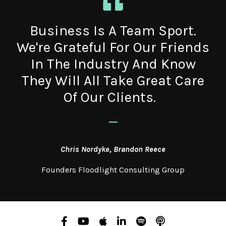
Business Is A Team Sport.
We're Grateful For Our Friends
In The Industry And Know
They Will All Take Great Care
Of Our Clients.
_
Chris Nordyke, Brandon Reece
Founders Floodlight Consulting Group