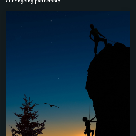
our ongoing partnership.