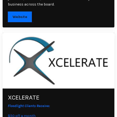
business across the board.
Website
XCELERATE
Floodlight Clients Receive:
$50 off a month