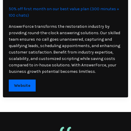
50% off first month on our best value plan (300 minutes +
100 chats)
AnswerForce transforms the restoration industry by
providing round-the-clock answering solutions. Our skilled
team ensures no call goes unanswered, capturing and
qualifying leads, scheduling appointments, and enhancing
customer satisfaction. Benefit from industry expertise,
scalability, and customized scripting while saving costs
compared to in-house solutions. With AnswerForce, your
business growth potential becomes limitless.
Website