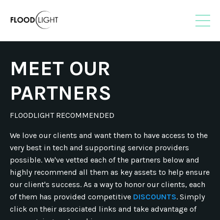
MEET OUR
PARTNERS
FLOODLIGHT RECOMMENDED
We love our clients and want them to have access to the
very best in tech and supporting service providers
possible. We've vetted each of the partners below and
highly recommend all them as key assets to help ensure
our client's success. As a way to honor our clients, each
of them has provided competitive
DISCOUNTS
. Simply
click on their associated links and take advantage of