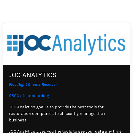
JOC ANALYTICS
Floodlight Clients Receive:
$500 off onboarding
JOC Analytics goal is to provide the best tools for
restoration companies to efficiently manage their
business.
JOC Analytics gives you the tools to see your data any time,