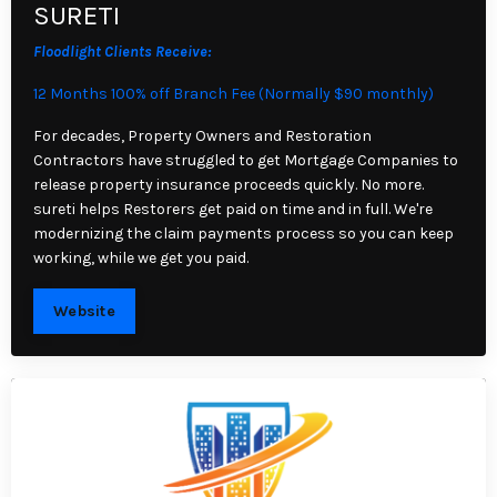
SURETI
Floodlight Clients Receive:
12 Months 100% off Branch Fee (Normally $90 monthly)
For decades, Property Owners and Restoration
Contractors have struggled to get Mortgage Companies to
release property insurance proceeds quickly. No more.
sureti helps Restorers get paid on time and in full. We're
modernizing the claim payments process so you can keep
working, while we get you paid.
Website