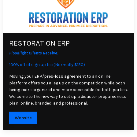
RESTORATION ERP
Floodlight Clients Receive:
100% off of sign up fee (Normally $150)
Moving your ERP/pres-loss agreement to an online
platform offers you a leg up on the competition while both
being more organized and more accessible for both parties.
Welcome to the new way to set up a disaster preparedness
plan; online, branded, and professional.
Website