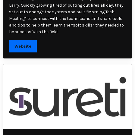
Larry. Quickly growing tired of putting out fires all day, they
set out to change the system and built “Morning Tech
Meeting” to connect with the technicians and share tools
and tips to help them learn the “soft skills” they needed to
be successful in the field.
Website